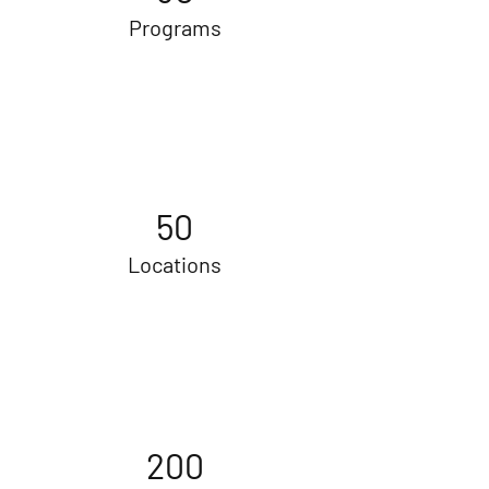
Programs
50
Locations
200