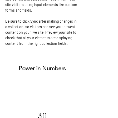
site visitors using input elements like custom 
forms and fields.
Be sure to click Sync after making changes in 
a collection, so visitors can see your newest 
content on your live site. Preview your site to 
check that all your elements are displaying 
content from the right collection fields. 
Power in Numbers
30