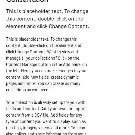
This is placeholder text. To change
this content, double-click on the
element and click Change Content.
This is placeholder text. To change this 
content, double-click on the element and 
click Change Content. Want to view and 
manage all your collections? Click on the 
Content Manager button in the Add panel on 
the left. Here, you can make changes to your 
content, add new fields, create dynamic 
pages and more. You can create as many 
collections as you need.
Your collection is already set up for you with 
fields and content. Add your own, or import 
content from a CSV file. Add fields for any 
type of content you want to display, such as 
rich text, images, videos and more. You can 
also collect and store information from your 