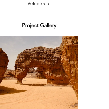
Volunteers
Project Gallery