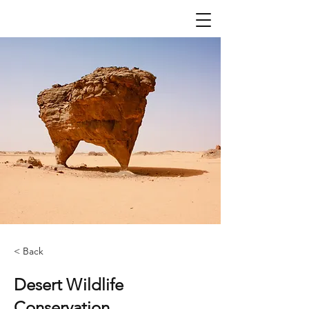
< Back
Desert Wildlife
Conservation