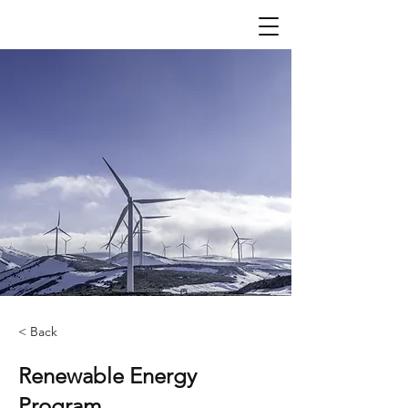
< Back
Renewable Energy
Program