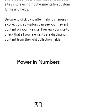
site visitors using input elements like custom 
forms and fields.
Be sure to click Sync after making changes in 
a collection, so visitors can see your newest 
content on your live site. Preview your site to 
check that all your elements are displaying 
content from the right collection fields. 
Power in Numbers
30