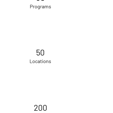
Programs
50
Locations
200