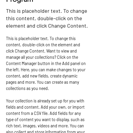
This is placeholder text. To change
this content, double-click on the
element and click Change Content.
This is placeholder text. To change this 
content, double-click on the element and 
click Change Content. Want to view and 
manage all your collections? Click on the 
Content Manager button in the Add panel on 
the left. Here, you can make changes to your 
content, add new fields, create dynamic 
pages and more. You can create as many 
collections as you need.
Your collection is already set up for you with 
fields and content. Add your own, or import 
content from a CSV file. Add fields for any 
type of content you want to display, such as 
rich text, images, videos and more. You can 
also collect and store information from your 