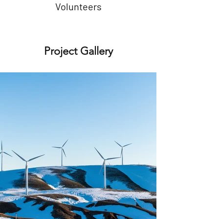
Volunteers
Project Gallery